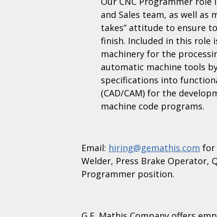
Our CNC Programmer role in
and Sales team, as well as 
takes” attitude to ensure t
finish. Included in this rol
machinery for the processi
automatic machine tools by
specifications into functio
(CAD/CAM) for the developme
machine code programs.
Email:
hiring@gemathis.com
for
Welder, Press Brake Operator, Q
Programmer position.
G.E. Mathis Company offers emp