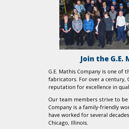
Join the G.E
G.E. Mathis Company is one of t
fabricators. For over a century
reputation for excellence in qua
Our team members strive to be t
Company is a family-friendly w
have worked for several decades 
Chicago, Illinois.