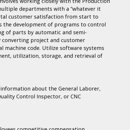
volves working closely with the Production
multiple departments with a “whatever it
otal customer satisfaction from start to
e is the development of programs to control
ng of parts by automatic and semi-
 converting project and customer
nal machine code. Utilize software systems
nt, utilization, storage, and retrieval of
 information about the General Laborer,
uality Control Inspector, or CNC
loyees competitive compensation,