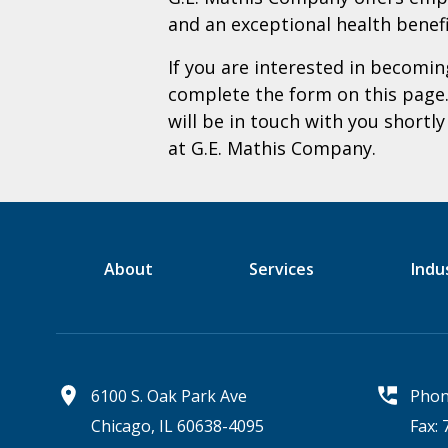
and an exceptional health benef
If you are interested in becom
complete the form on this page
will be in touch with you shortl
at G.E. Mathis Company.
About
Services
Indu
6100 S. Oak Park Ave
Phon
Chicago, IL 60638-4095
Fax: 