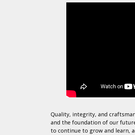
Quality, integrity, and craftsma
and the foundation of our futu
to continue to grow and learn, 