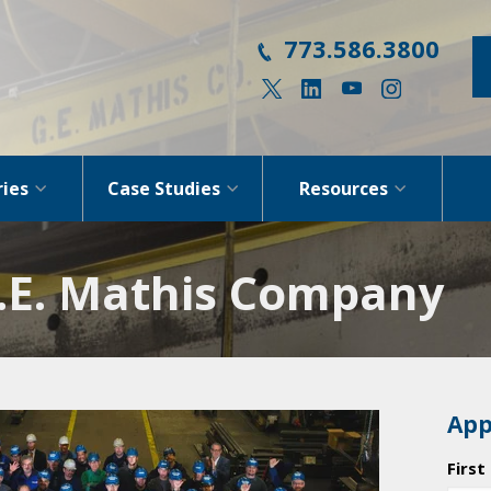
773.586.3800
ries
Case Studies
Resources
G.E. Mathis Company
App
Firs