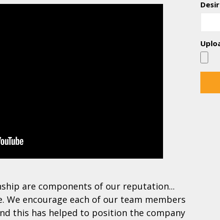
Desir
Uplo
nship are components of our reputation...
re. We encourage each of our team members
and this has helped to position the company