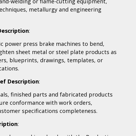
hand-welding or flame-cutting equipment,
echniques, metallurgy and engineering
Description
:
ic power press brake machines to bend,
ghten sheet metal or steel plate products as
rs, blueprints, drawings, templates, or
cations.
ief Description
:
ls, finished parts and fabricated products
sure conformance with work orders,
ustomer specifications completeness.
ription
: