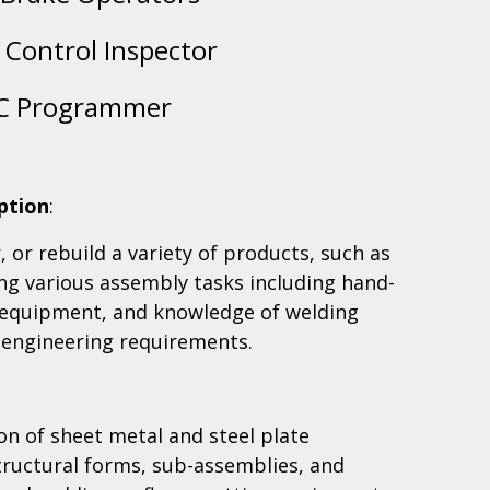
y Control Inspector
C Programmer
ption
:
 or rebuild a variety of products, such as
ng various assembly tasks including hand-
 equipment, and knowledge of welding
 engineering requirements.
ion of sheet metal and steel plate
ructural forms, sub-assemblies, and