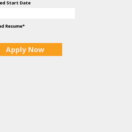
ed Start Date
ad Resume
*