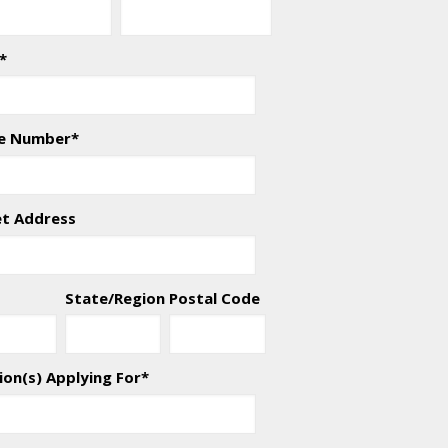
*
e Number
*
et Address
State/Region
Postal Code
ion(s) Applying For
*