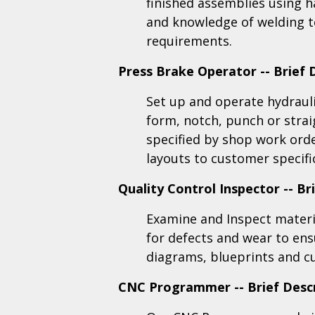
finished assemblies using 
and knowledge of welding t
requirements
.
Press Brake Operator -- Brief 
Set up and operate hydraul
form, notch, punch or strai
specified by shop work orde
layouts to customer specifi
Quality Control Inspector -- Br
Examine and Inspect materia
for defects and wear to en
diagrams, blueprints and c
CNC Programmer -- Brief Desc