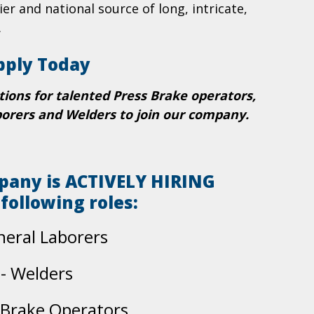
ier and national source of long, intricate,
.
pply Today
tions for talented Press Brake operators,
borers and Welders to join our company.
pany is ACTIVELY HIRING
 following roles:
neral Laborers
- Welders
 Brake Operators