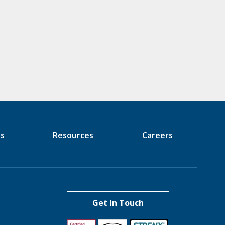
es
Resources
Careers
Get In Touch