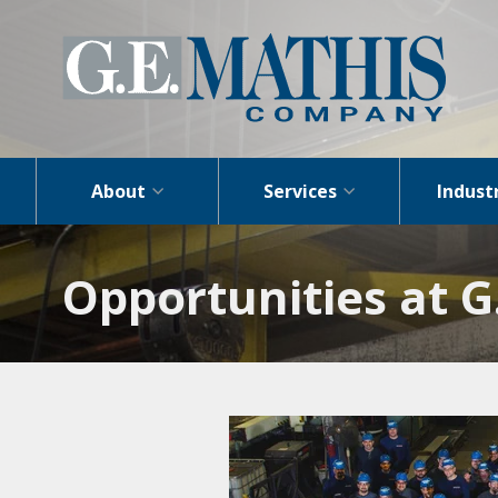
About
Services
Indust
Opportunities at 