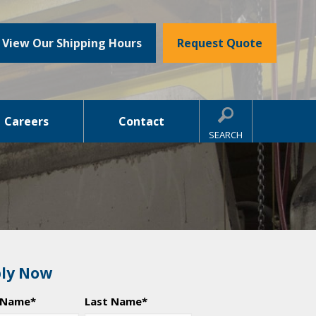
View Our Shipping Hours
Request Quote
Careers
Contact
SEARCH
ly Now
t Name
*
Last Name
*