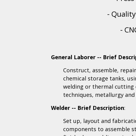
- Qualit
- CN
General Laborer -- Brief Descri
Construct, assemble, repair,
chemical storage tanks, usi
welding or thermal cutting
techniques, metallurgy and
Welder -- Brief Description
:
Set up, layout and fabricat
components to assemble st