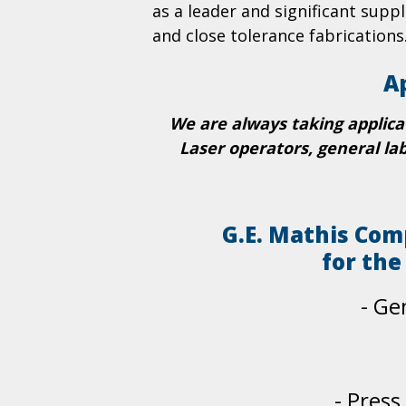
as a leader and significant suppl
and close tolerance fabrications
A
We are always taking applica
Laser operators, general la
G.E. Mathis Com
for the
- Ge
-
Press