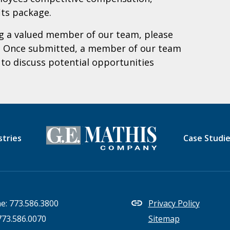
its package.
ing a valued member of our team,
please
. Once submitted, a member of our team
y to discuss potential opportunities
stries
Case Studi
e:
773.586.3800
Privacy Policy
773.586.0070
Sitemap