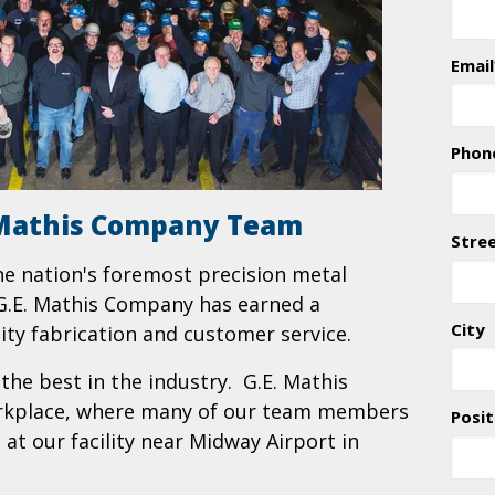
Email
Phon
. Mathis Company Team
Stre
he nation's foremost precision metal
, G.E. Mathis Company has earned a
City
lity fabrication and customer service.
he best in the industry. G.E. Mathis
orkplace, where many of our team members
Posit
at our facility near Midway Airport in